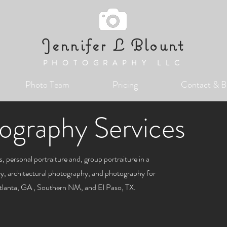
Jennifer L Blount
PHOTOGRAPHY LLC
Photo Team
Pricing
Contact & B
ography Services
, personal portraiture and, group portraiture in a
phy, architectural photography, and photography for
Atlanta, GA , Southern NM, and El Paso, TX.