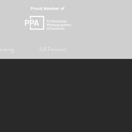
ooking
JLB Personal