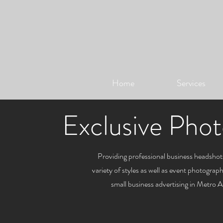
Home
Services
Exclusive Phot
Providing professional business headshots
variety of styles as well as event photogra
small business advertising in Metro 